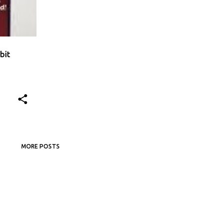
bit
MORE POSTS