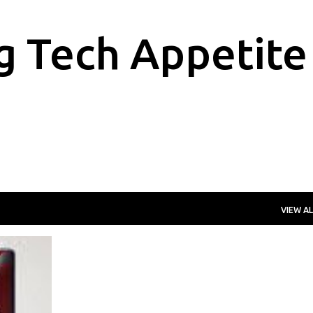
Skip to main content
g Tech Appetite
VIEW AL