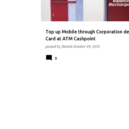
t
s
Top up Mobile through Corporation de
Card at ATM Cashpoint
posted by
Denish
October 09, 2015
0