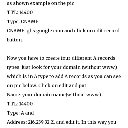
as shown example on the pic
TTL: 14400
Type: CNAME
CNAME: ghs.google.com and click on edit record
button.
Now you have to create four different A records
types. Just look for your domain (without www.)
which is in A type to add A records as you can see
on pic below. Click on edit and put
Name: your domain name(without www.)
TTL: 14400
Type: A and
Address: 216.239.32.21 and edit it. In this way you