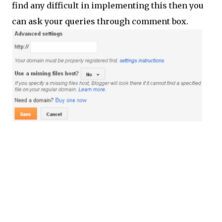
find any difficult in implementing this then you
can ask your queries through comment box.