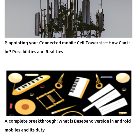
Pinpointing your Connected mobile Cell Tower site: How Can it
be? Possibilities and Realities
A complete breakthrough: What is Baseband version in android
mobiles and its duty