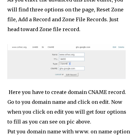
will find three options on the page, Reset Zone
file, Add a Record and Zone File Records. Just
head toward Zone file record.
Here you have to create domain CNAME record.
Go to you domain name and click on edit. Now
when you click on edit you will get four options
to fill as you can see on pic above.
Put you domain name with www. on name option