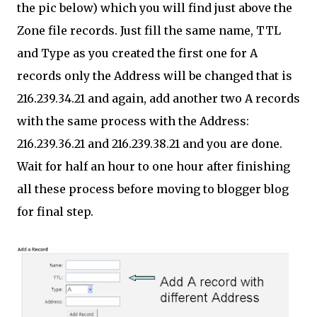
the pic below) which you will find just above the
Zone file records. Just fill the same name, TTL
and Type as you created the first one for A
records only the Address will be changed that is
216.239.34.21 and again, add another two A records
with the same process with the Address:
216.239.36.21 and 216.239.38.21 and you are done.
Wait for half an hour to one hour after finishing
all these process before moving to blogger blog
for final step.