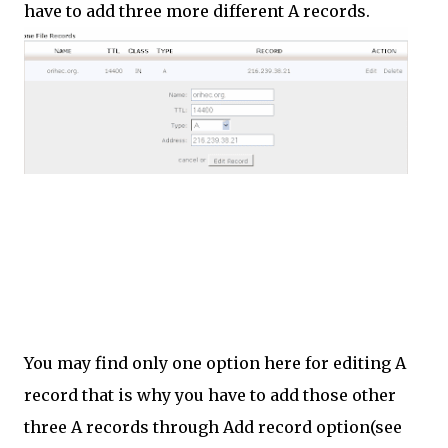
have to add three more different A records.
You may find only one option here for editing A
record that is why you have to add those other
three A records through Add record option(see