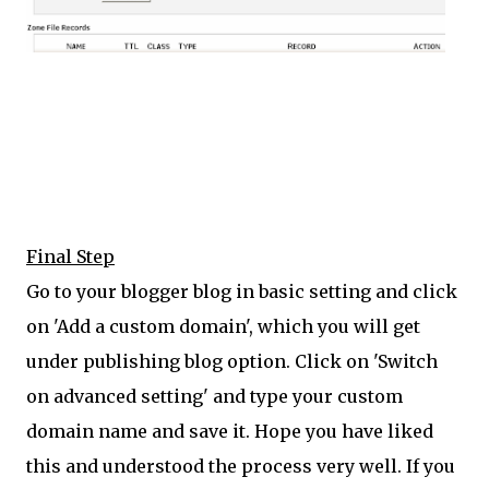
Final Step
Go to your blogger blog in basic setting and click
on 'Add a custom domain', which you will get
under publishing blog option. Click on 'Switch
on advanced setting' and type your custom
domain name and save it. Hope you have liked
this and understood the process very well. If you