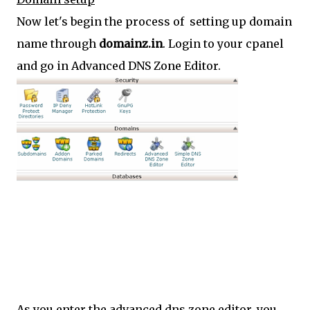
Now let's begin the process of setting up domain
name through
domainz.in
. Login to your cpanel
and go in Advanced DNS Zone Editor.
As you enter the advanced dns zone editor, you