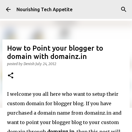
Skip to main content
Nourishing Tech Appetite
How to Point your blogger to
domain with domainz.in
posted by
Denish
July 24, 2012
I welcome you all here who want to setup their
custom domain for blogger blog. If you have
purchased a domain name from domainz.in and
want to point your blogger blog to your custom
domain through
domainz.in
, then this post will