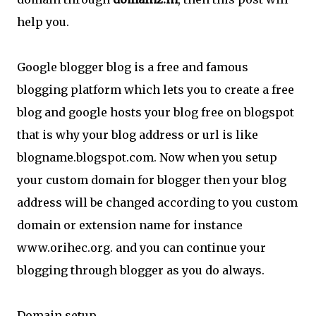
help you.
Google blogger blog is a free and famous
blogging platform which lets you to create a free
blog and google hosts your blog free on blogspot
that is why your blog address or url is like
blogname.blogspot.com. Now when you setup
your custom domain for blogger then your blog
address will be changed according to you custom
domain or extension name for instance
www.orihec.org. and you can continue your
blogging through blogger as you do always.
Domain setup