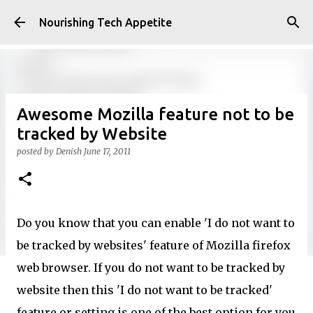
Skip to main content
Nourishing Tech Appetite
Awesome Mozilla feature not to be
tracked by Website
posted by
Denish
June 17, 2011
Do you know that you can enable 'I do not want to
be tracked by websites' feature of Mozilla firefox
web browser. If you do not want to be tracked by
website then this 'I do not want to be tracked'
feature or setting is one of the best option for you