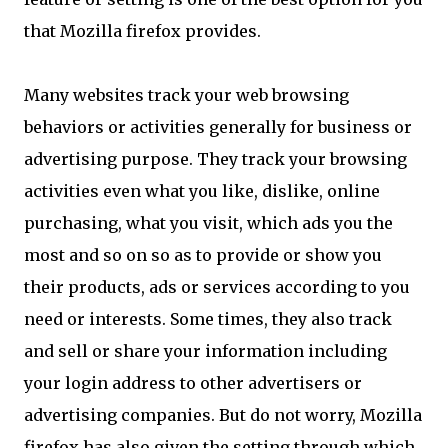
that Mozilla firefox provides.
Many websites track your web browsing
behaviors or activities generally for business or
advertising purpose. They track your browsing
activities even what you like, dislike, online
purchasing, what you visit, which ads you the
most and so on so as to provide or show you
their products, ads or services according to you
need or interests. Some times, they also track
and sell or share your information including
your login address to other advertisers or
advertising companies. But do not worry, Mozilla
firefox has also given the setting through which