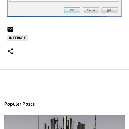
INTERNET
Popular Posts