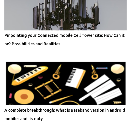
Pinpointing your Connected mobile Cell Tower site: How Can it
be? Possibilities and Realities
A complete breakthrough: What is Baseband version in android
mobiles and its duty