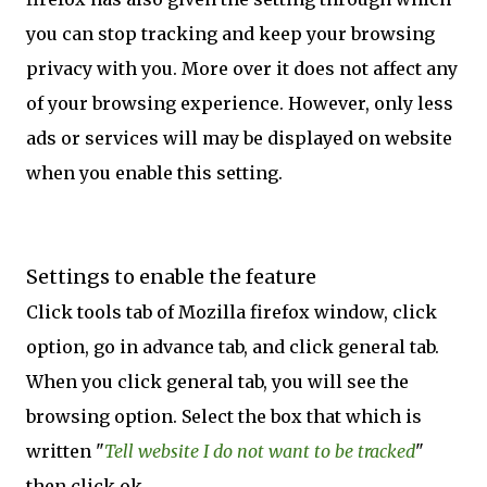
you can stop tracking and keep your browsing
privacy with you. More over it does not affect any
of your browsing experience. However, only less
ads or services will may be displayed on website
when you enable this setting.
Settings to enable the feature
Click tools tab of Mozilla firefox window, click
option, go in advance tab, and click general tab.
When you click general tab, you will see the
browsing option. Select the box that which is
written "
Tell website I do not want to be tracked
"
then click ok.